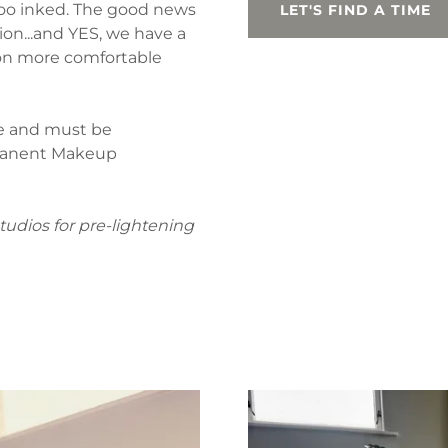
ttoo inked. The good news
LET'S FIND A TIME
sion...and YES, we have a
ion more comfortable
le and must be
rmanent Makeup
tudios for pre-lightening