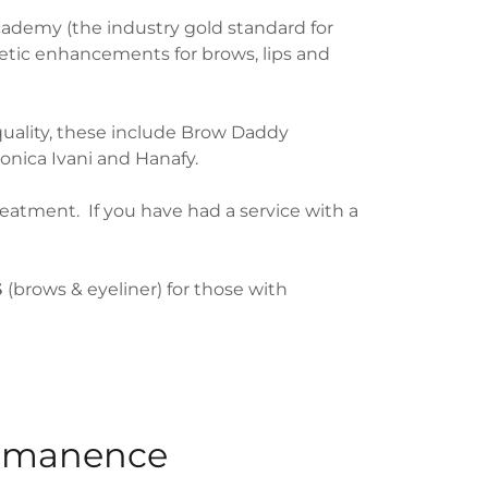
ademy (the industry gold standard for
etic enhancements for brows, lips and
uality, these include Brow Daddy
nica Ivani and Hanafy.
atment. If you have had a service with a
S
(brows & eyeliner) for those with
rmanence