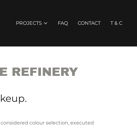
PROJECTS
FAQ
CONTACT
T & C
E REFINERY
akeup.
 considered colour selection, executed