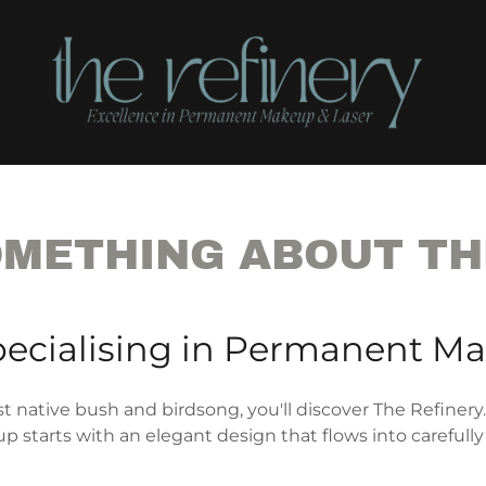
OMETHING ABOUT TH
pecialising in Permanent M
t native bush and birdsong, you'll discover The Refinery.
 starts with an elegant design that flows into carefully