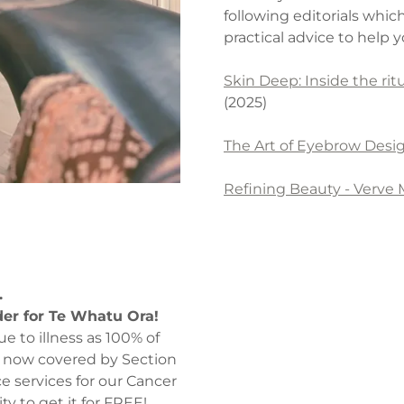
following editorials whic
practical advice to help
Skin Deep: Inside the ri
(2025)
The Art of Eyebrow Desi
Refining Beauty - Verve
.
der for Te Whatu Ora!
ue to illness as 100% of
now covered by Section
e services for our Cancer
y to get it for FREE!