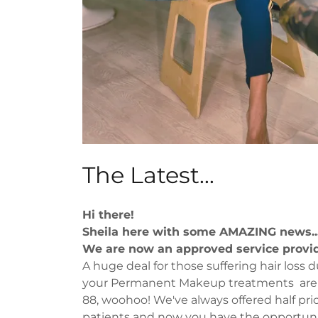
The Latest...
Hi there!
Sheila here with some AMAZING news..
We are now an approved service provi
A huge deal for those suffering hair loss d
your Permanent Makeup treatments are 
88, woohoo! We've always offered half pric
patients and now you have the opportunit