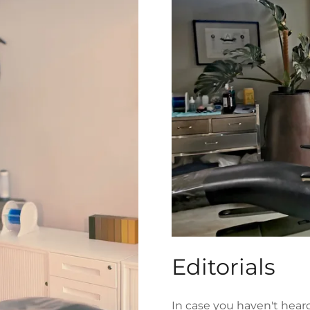
Editorials
In case you haven't hea