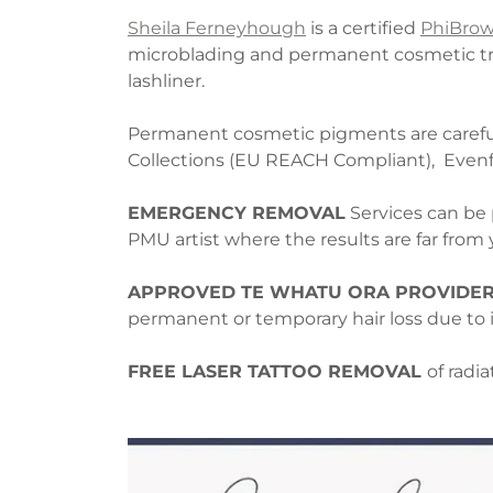
Sheila Ferneyhough
is a certified
PhiBro
microblading and permanent cosmetic tre
lashliner.
Permanent cosmetic pigments are carefull
Collections (EU REACH Compliant), Even
EMERGENCY REMOVAL
Services can be 
PMU artist where the results are far fro
APPROVED TE WHATU ORA PROVIDER
permanent or temporary hair loss due to i
FREE LASER TATTOO REMOVAL
of radi