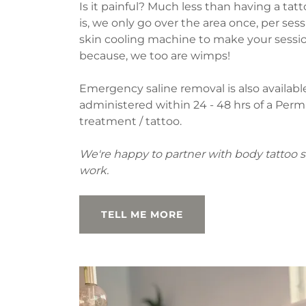
Is it painful? Much less than having a ta
is, we only go over the area once, per ses
skin cooling machine to make your sess
because, we too are wimps!
Emergency saline removal is also availab
administered within 24 - 48 hrs of a Pe
treatment / tattoo.
We're happy to partner with body tattoo s
work.
TELL ME MORE