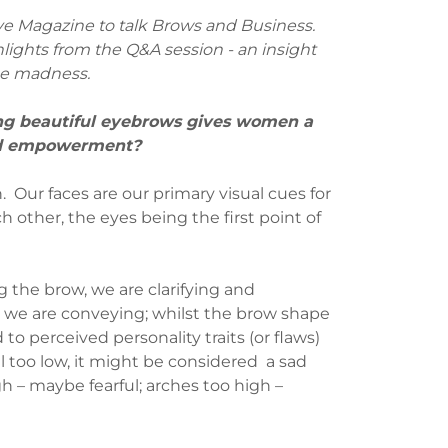
ve Magazine to talk Brows and Business.
lights from the Q&A session - an insight
he madness.
ng beautiful eyebrows gives women a
and empowerment?
. Our faces are our primary visual cues for
other, the eyes being the first point of
 the brow, we are clarifying and
we are conveying; whilst the brow shape
 to perceived personality traits (or flaws)
fall too low, it might be considered a sad
gh – maybe fearful; arches too high –