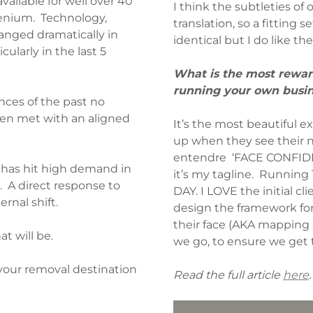
ilable for well over 40
I think the subtleties of o
lenium. Technology,
translation, so a fitting 
anged dramatically in
identical but I do like th
ularly in the last 5
What is the most reward
running your own busi
nces of the past no
when met with an aligned
It’s the most beautiful ex
up when they see their n
entendre ‘FACE CONFIDEN
has hit high demand in
it’s my tagline. Running
 A direct response to
DAY. I LOVE the initial cli
rnal shift.
design the framework for 
their face (AKA mapping
t will be.
we go, to ensure we get 
 your removal destination
Read the full article
here
.