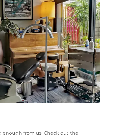
rd enough from us. Check out the