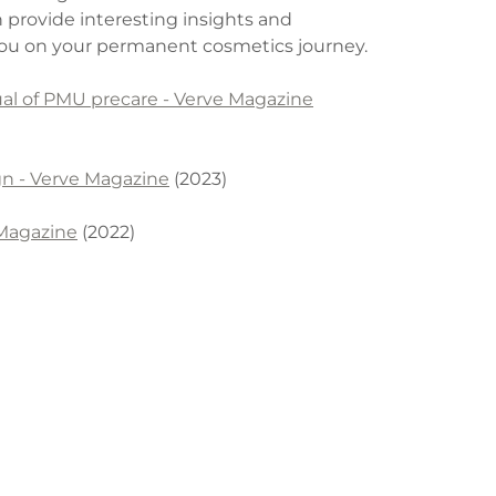
h provide interesting insights and
 you on your permanent cosmetics journey.
tual of PMU precare - Verve Magazine
gn - Verve Magazine
(2023)
 Magazine
(2022)