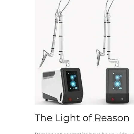
The Light of Reason