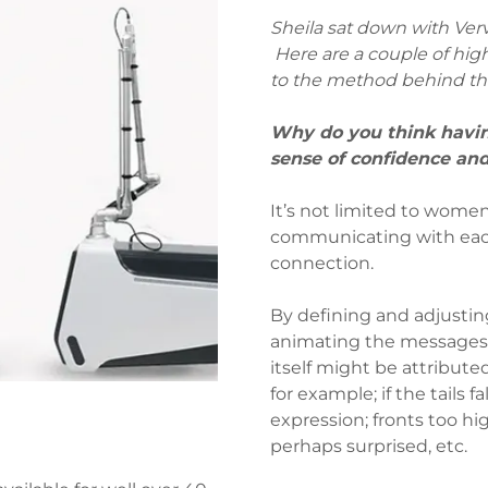
Sheila sat down with Ver
Here are a couple of high
to the method behind t
Why do you think havi
sense of confidence 
It’s not limited to women
communicating with each 
connection.
By defining and adjusting
animating the messages 
itself might be attributed
for example; if the tails 
expression; fronts too hi
perhaps surprised, etc.