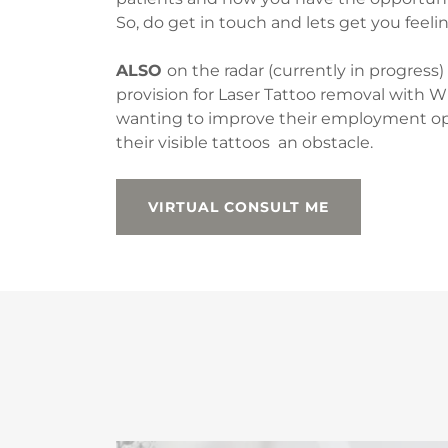
So, do get in touch and lets get you feelin
ALSO
on the radar (currently in progress)
provision for Laser Tattoo removal with W
wanting to improve their employment opp
their visible tattoos an obstacle.
VIRTUAL CONSULT ME