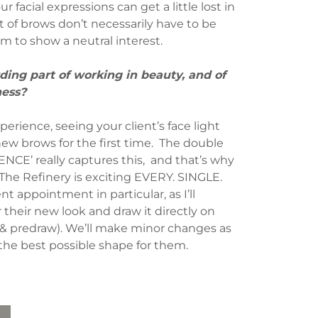
ur facial expressions can get a little lost in
set of brows don’t necessarily have to be
em to show a neutral interest.
ing part of working in beauty, and of
ness?
perience, seeing your client’s face light
ew brows for the first time. The double
CE’ really captures this, and that’s why
 The Refinery is exciting EVERY. SINGLE.
ent appointment in particular, as I’ll
their new look and draw it directly on
 & predraw). We’ll make minor changes as
the best possible shape for them.