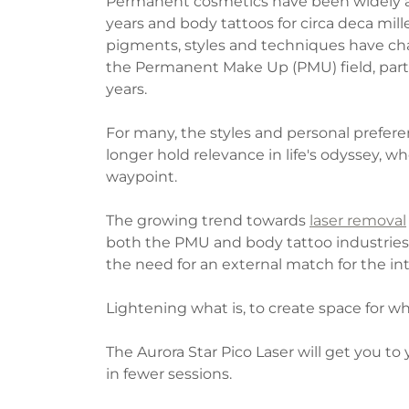
Permanent cosmetics have been widely ava
years and body tattoos for circa deca mil
pigments, styles and techniques have ch
the Permanent Make Up (PMU) field, partic
years.
For many, the styles and personal prefere
longer hold relevance in life's odyssey, 
waypoint.
The growing trend towards
laser removal
both the PMU and body tattoo industries.
the need for an external match for the inte
Lightening what is, to create space for wha
The Aurora Star Pico Laser will get you to
in fewer sessions.