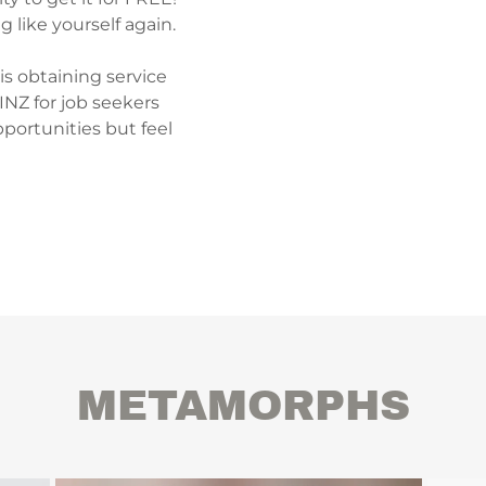
g like yourself again.
 is obtaining service
INZ for job seekers
ortunities but feel
METAMORPHS