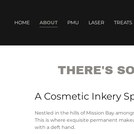
HOME
ABOUT
PMU
LASER
TREATS
THERE'S S
A Cosmetic Inkery S
Nestled in the hills of Mission Bay amongs
This is where exquisite permanent makeup
with a deft hand.