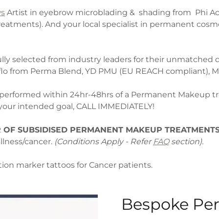
ws
Artist in eyebrow microblading & shading from Phi Ac
atments). And your local specialist in permanent cosm
y selected from industry leaders for their unmatched q
flo from Perma Blend, YD PMU (EU REACH compliant), Mo
performed within 24hr-48hrs of a Permanent Makeup tre
m your intended goal, CALL IMMEDIATELY!
 OF SUBSIDISED PERMANENT MAKEUP TREATMENT
llness/cancer.
(Conditions Apply - Refer
FAQ
section).
ation marker tattoos for Cancer patients.
Bespoke Pe